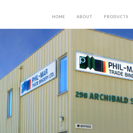
HOME
ABOUT
PRODUCTS