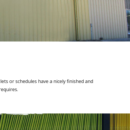
ets or schedules have a nicely finished and
requires.