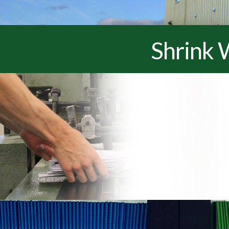
Shrink 