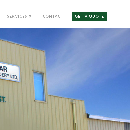
SERVICES
CONTACT
GET A QUOTE