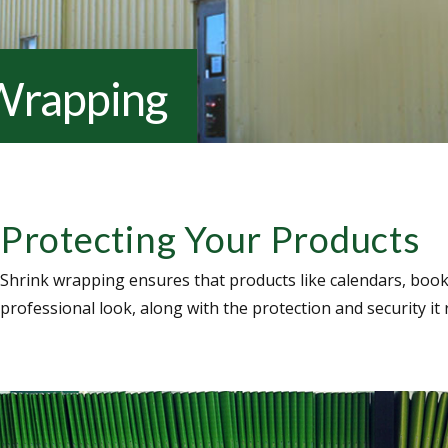
Wrapping
Protecting Your Products
Shrink wrapping ensures that products like calendars, bookl
professional look, along with the protection and security it 