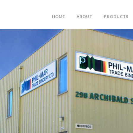
HOME
ABOUT
PRODUCTS