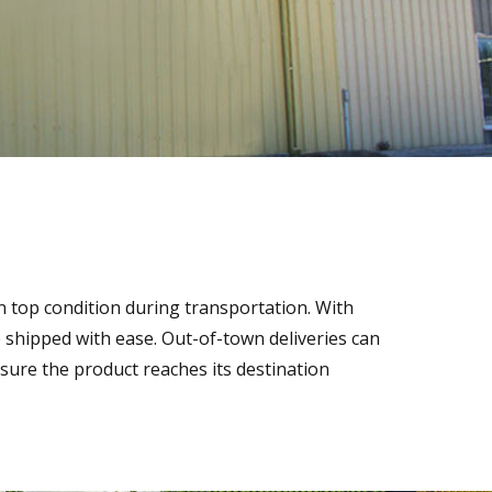
n top condition during transportation. With
be shipped with ease. Out-of-town deliveries can
ure the product reaches its destination