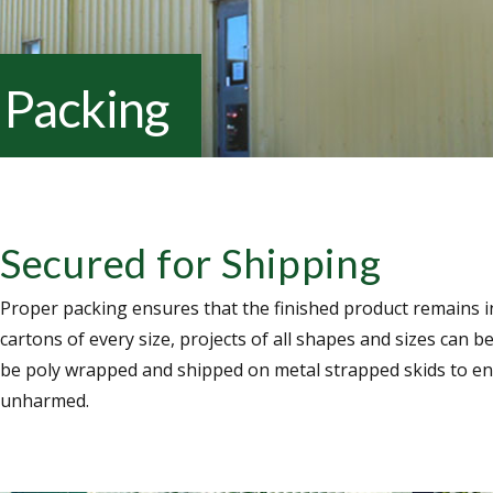
Packing
Secured for Shipping
Proper packing ensures that the finished product remains i
cartons of every size, projects of all shapes and sizes can 
be poly wrapped and shipped on metal strapped skids to ens
unharmed.