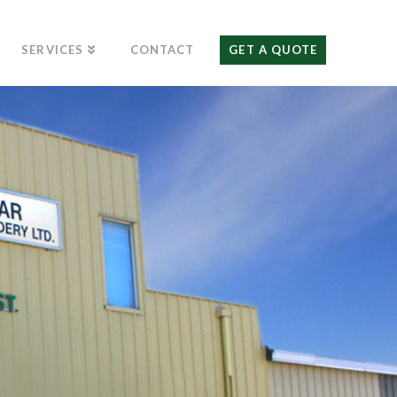
SERVICES
CONTACT
GET A QUOTE