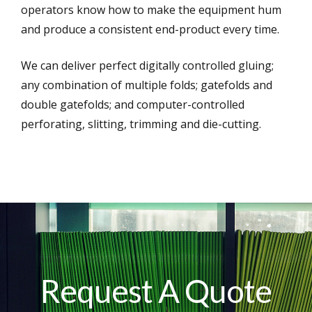
operators know how to make the equipment hum
and produce a consistent end-product every time.
We can deliver perfect digitally controlled gluing;
any combination of multiple folds; gatefolds and
double gatefolds; and computer-controlled
perforating, slitting, trimming and die-cutting.
Request A Quote