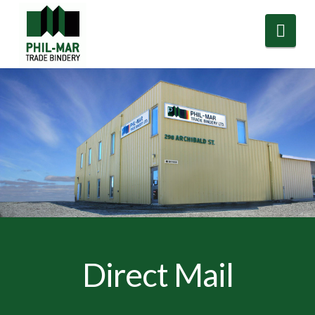
Nav
Direct Mail