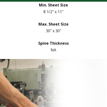
Min. Sheet Size
8 1/2″ x 11″
Max. Sheet Size
30″ x 30″
Spine Thickness
NA