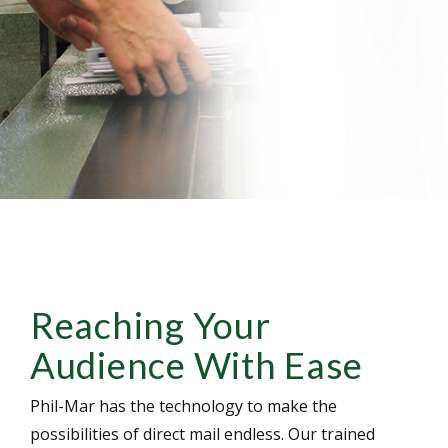
Reaching Your
Audience With Ease
Phil-Mar has the technology to make the
possibilities of direct mail endless. Our trained